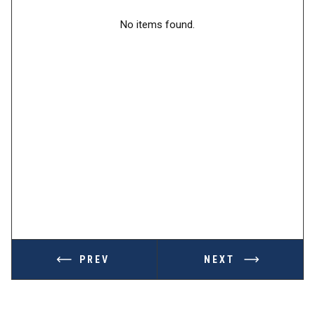
No items found.
PREV
NEXT