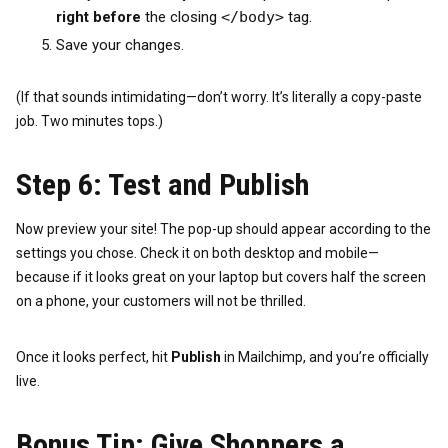
right before
the closing
</body>
tag.
Save your changes.
(If that sounds intimidating—don’t worry. It’s literally a copy-paste
job. Two minutes tops.)
Step 6: Test and Publish
Now preview your site! The pop-up should appear according to the
settings you chose. Check it on both desktop and mobile—
because if it looks great on your laptop but covers half the screen
on a phone, your customers will not be thrilled.
Once it looks perfect, hit
Publish
in Mailchimp, and you’re officially
live.
Bonus Tip: Give Shoppers a