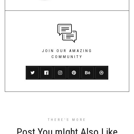
JOIN OUR AMAZING
COMMUNITY
THERE'S MORE
Post You mIght Also Like