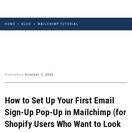
HOME
BLOG
MAILCHIMP TUTORIAL
Published
October 7, 2025
How to Set Up Your First Email
Sign-Up Pop-Up in Mailchimp (for
Shopify Users Who Want to Look