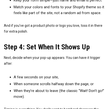
Keep your form simple—just name and email is perfect.
Match your colors and fonts to your Shopify theme so it
feels like part of the site, not a random ad from space.
And if you’ve got a product photo or logo you love, toss it in there
for extra polish.
Step 4: Set When It Shows Up
Next, decide when your pop-up appears. You can have it trigger
after:
A few seconds on your site,
When someone scrolls halfway down the page, or
When they’re about to leave (the classic “Wait! Don’t go!”
move).