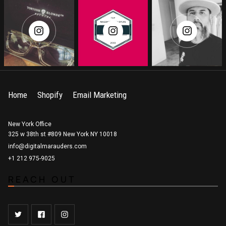
Home
Shopify
Email Marketing
New York Office
325 w 38th st #809 New York NY 10018
info@digitalmarauders.com
+1 212 975-9025
REACH OUT