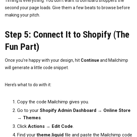
Timing is everything. You don’t want to bombard shoppers the
second your page loads. Give them a few beats to browse before
making your pitch.
Step 5: Connect It to Shopify (The
Fun Part)
Once you’re happy with your design, hit
Continue
and Mailchimp
will generate a little code snippet.
Here’s what to do with it:
Copy the code Mailchimp gives you.
Go to your
Shopify Admin Dashboard
→
Online Store
→
Themes
.
Click
Actions
→
Edit Code
.
Find your
theme.liquid
file and paste the Mailchimp code