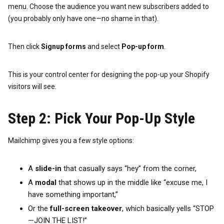
menu. Choose the audience you want new subscribers added to
(you probably only have one—no shame in that).
Then click
Signup forms
and select
Pop-up form
.
This is your control center for designing the pop-up your Shopify
visitors will see.
Step 2: Pick Your Pop-Up Style
Mailchimp gives you a few style options:
A
slide-in
that casually says “hey” from the corner,
A
modal
that shows up in the middle like “excuse me, I
have something important,”
Or the
full-screen takeover
, which basically yells “STOP
—JOIN THE LIST!”