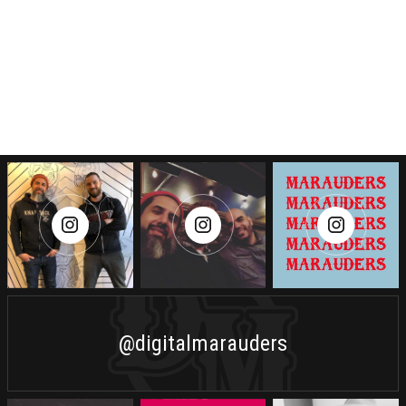
@digitalmarauders