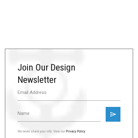
Join Our Design
Newsletter
We never share your info. View our
Privacy Policy