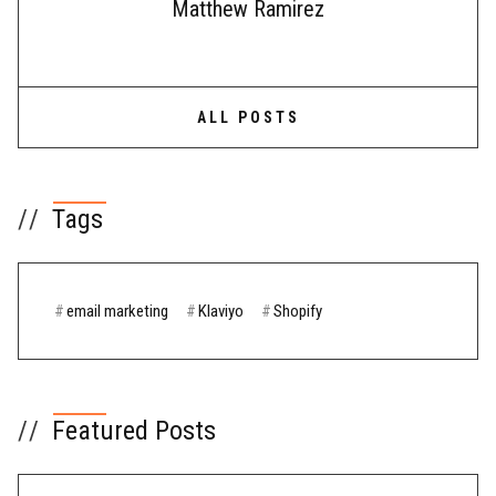
Matthew Ramirez
ALL POSTS
//
Tags
#
email marketing
#
Klaviyo
#
Shopify
//
Featured Posts