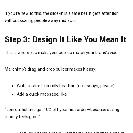
If you’re new to this, the slide-in is a safe bet. It gets attention
without scaring people away mid-scroll.
Step 3: Design It Like You Mean It
This is where you make your pop-up match your brand’s vibe.
Mailchimp’s drag-and-drop builder makes it easy:
Write a short, friendly headline (no essays, please).
Add a quick message, like:
“Join our list and get 10% off your first order—because saving
money feels good.”