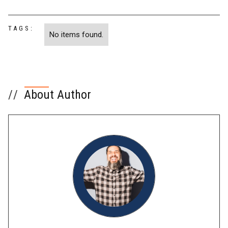
TAGS:
No items found.
//
About Author