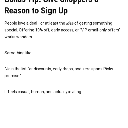
Reason to Sign Up
People love a deal—or at least the
idea
of getting something
special. Offering 10% off, early access, or “VIP email-only offers”
works wonders.
Something like:
“Join the list for discounts, early drops, and zero spam. Pinky
promise.”
It feels casual, human, and actually inviting.