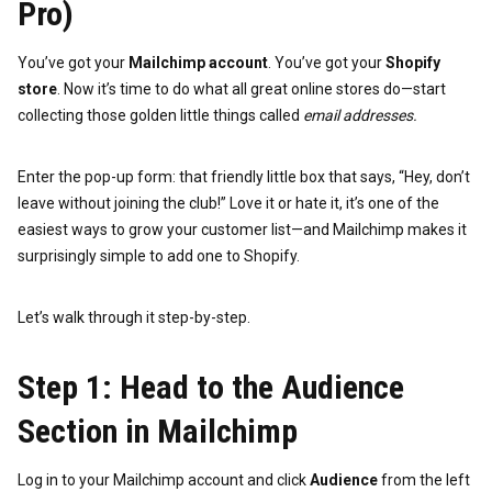
Pro)
You’ve got your
Mailchimp account
. You’ve got your
Shopify
store
. Now it’s time to do what all great online stores do—start
collecting those golden little things called
email addresses.
Enter the pop-up form: that friendly little box that says, “Hey, don’t
leave without joining the club!” Love it or hate it, it’s one of the
easiest ways to grow your customer list—and Mailchimp makes it
surprisingly simple to add one to Shopify.
Let’s walk through it step-by-step.
Step 1: Head to the Audience
Section in Mailchimp
Log in to your Mailchimp account and click
Audience
from the left