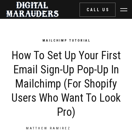
CALL US
MAILCHIMP TUTORIAL
How To Set Up Your First
Email Sign-Up Pop-Up In
Mailchimp (for Shopify
Users Who Want To Look
Pro)
POST BY
MATTHEW RAMIREZ