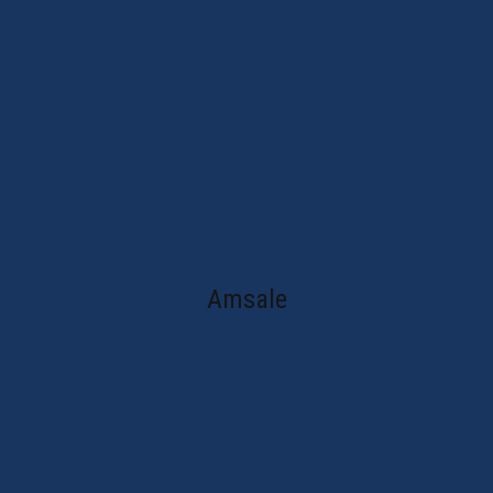
Amsale