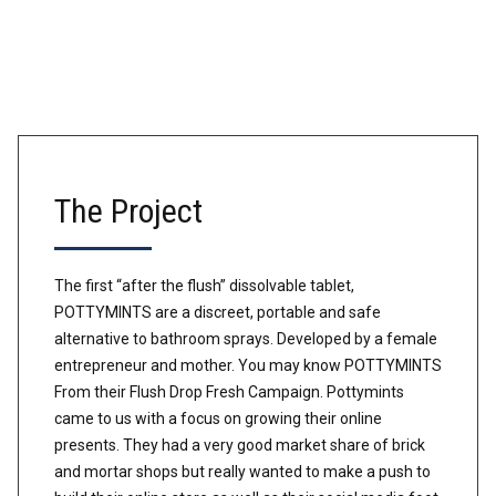
The Project
The first “after the flush” dissolvable tablet,
POTTYMINTS are a discreet, portable and safe
alternative to bathroom sprays. Developed by a female
entrepreneur and mother. You may know POTTYMINTS
From their Flush Drop Fresh Campaign. Pottymints
came to us with a focus on growing their online
presents. They had a very good market share of brick
and mortar shops but really wanted to make a push to