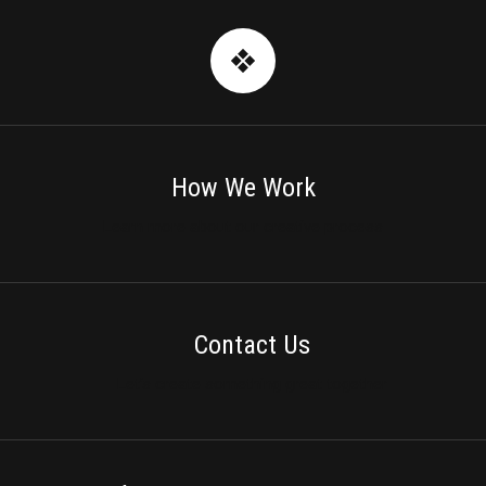
How We Work
Learn more about our creative process
Contact Us
Let’s create something great together