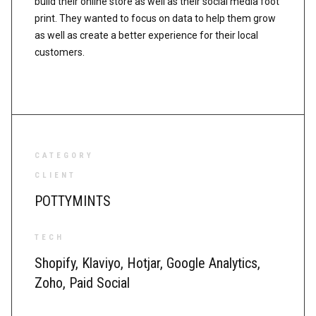
build their online store as well as their social media foot
print. They wanted to focus on data to help them grow
as well as create a better experience for their local
customers.
CATEGORY
CLIENT
POTTYMINTS
TECH
Shopify, Klaviyo, Hotjar, Google Analytics,
Zoho, Paid Social