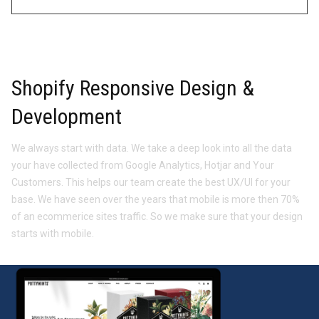
Shopify Responsive Design &
Development
We always start with data. We take a deep look into all the data
your have collected from Google Analytics, Hotjar and Your
Customers. This helps our team create the best UX/UI for your
base. We have seen over the years that mobile is more then 70%
of an ecommerice sites traffic. So we make sure that your design
starts with mobile.