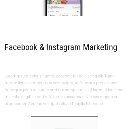
Facebook & Instagram Marketing
Lorem ipsum dolor sit amet, consectetur adipiscing elit. Nam
rutrum ligula semper risus vestibulum, at faucibus purus blandit.
Nunc quis justo at augue pretium semper quis ut lorem. Maecenas
molestie sagittis mattis. Vivamus accumsan facilisis magna eu
ullamcorper. Aenean volutpat felis in fringilla bibendum.