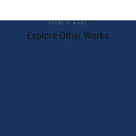
THERE'S MORE
Explore Other Works