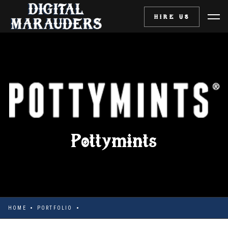
HIRE US
Pottymints
HOME
PORTFOLIO