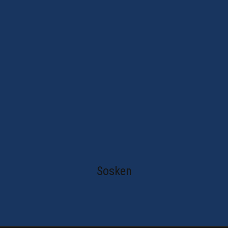
Sosken