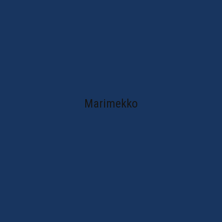
Marimekko